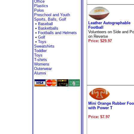
Office
Plastics
Polos
Preschool and Youth
Sports, Balls, Golf
Leather Autographable
•
Baseball
Football
•
Basketballs
Volunteers on Side and P
•
Footballs and Helmets
on Reverse
•
Golf
Price: $29.97
•
Toys
Sweatshirts
Toddler
Toys
T-shirts
Womens
Outerwear
Alumni
Mini Orange Rubber Foo
with Power T
Price: $7.97