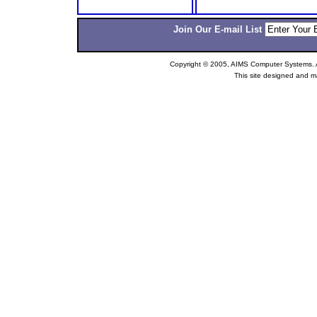
Join Our E-mail List
Copyright © 2005, AIMS Computer Systems. Al
This site designed and m