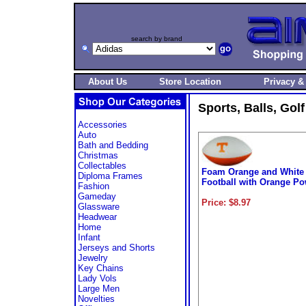
search by brand
About Us
Store Location
Privacy &
Sports, Balls, Gol
Accessories
Auto
Bath and Bedding
Christmas
Collectables
Foam Orange and White
Diploma Frames
Football with Orange Po
Fashion
Gameday
Price: $8.97
Glassware
Headwear
Home
Infant
Jerseys and Shorts
Jewelry
Key Chains
Lady Vols
Large Men
Novelties