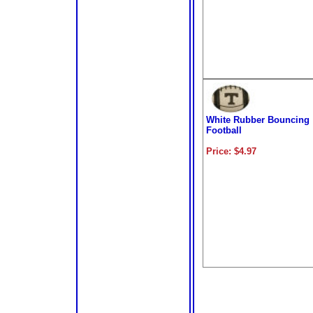
White Rubber Bouncing
Football
Price: $4.97