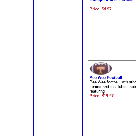
Price: $4.97
Pee Wee Football
Pee Wee football with stit
seams and real fabric lac
featuring
Price: $19.97