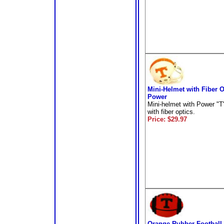
Mini-Helmet with Fiber O
Power
Mini-helmet with Power "T"
with fiber optics.
Price: $29.97
Orange Rubber Football