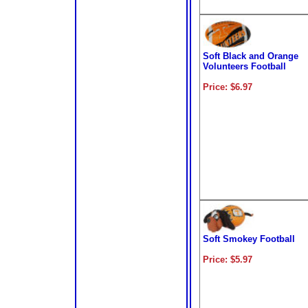
Soft Black and Orange
Volunteers Football
Price: $6.97
Soft Smokey Football
Price: $5.97