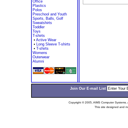
Office
Plastics
Polos
Preschool and Youth
Sports, Balls, Golf
Sweatshirts
Toddler
Toys
T-shirts
•
Active Wear
•
Long Sleeve T-shirts
•
T-shirts
Womens
Outerwear
Alumni
Join Our E-mail List
Copyright © 2005, AIMS Computer Systems. Al
This site designed and m