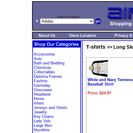
search by brand
About Us
Store Location
Privacy &
T-shirts
>> Long Sle
Accessories
Auto
Bath and Bedding
Christmas
Collectables
Diploma Frames
White and Navy Tenness
Fashion
Baseball Shirt
Gameday
Glassware
Price: $24.97
Headwear
Home
Infant
Jerseys and Shorts
Jewelry
Key Chains
Lady Vols
Large Men
Novelties